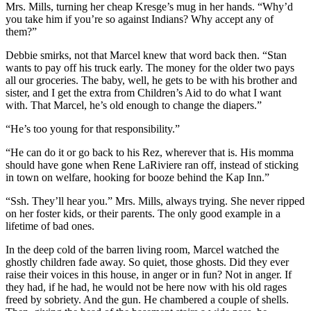
Mrs. Mills, turning her cheap Kresge’s mug in her hands. “Why’d
you take him if you’re so against Indians? Why accept any of
them?”
Debbie smirks, not that Marcel knew that word back then. “Stan
wants to pay off his truck early. The money for the older two pays
all our groceries. The baby, well, he gets to be with his brother and
sister, and I get the extra from Children’s Aid to do what I want
with. That Marcel, he’s old enough to change the diapers.”
“He’s too young for that responsibility.”
“He can do it or go back to his Rez, wherever that is. His momma
should have gone when Rene LaRiviere ran off, instead of sticking
in town on welfare, hooking for booze behind the Kap Inn.”
“Ssh. They’ll hear you.” Mrs. Mills, always trying. She never ripped
on her foster kids, or their parents. The only good example in a
lifetime of bad ones.
In the deep cold of the barren living room, Marcel watched the
ghostly children fade away. So quiet, those ghosts. Did they ever
raise their voices in this house, in anger or in fun? Not in anger. If
they had, if he had, he would not be here now with his old rages
freed by sobriety. And the gun. He chambered a couple of shells.