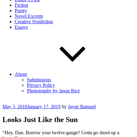
Fiction
Poetry
Novel Excerpt
Creative Nonfiction
Essays
About
Submissions
Privacy Policy
Photography by Jason Rice
Posted
May 3, 2016
January 17, 2019
by
Jayne Barnard
on
Looks Just Like the Sun
“Hey, Dan. Borrow your twelve-gauge? Gotta go shoot up a