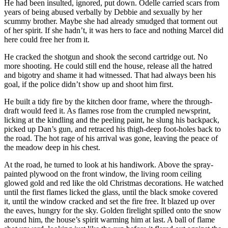
He had been insulted, ignored, put down. Odelle carried scars from
years of being abused verbally by Debbie and sexually by her
scummy brother. Maybe she had already smudged that torment out
of her spirit. If she hadn’t, it was hers to face and nothing Marcel did
here could free her from it.
He cracked the shotgun and shook the second cartridge out. No
more shooting. He could still end the house, release all the hatred
and bigotry and shame it had witnessed. That had always been his
goal, if the police didn’t show up and shoot him first.
He built a tidy fire by the kitchen door frame, where the through-
draft would feed it. As flames rose from the crumpled newsprint,
licking at the kindling and the peeling paint, he slung his backpack,
picked up Dan’s gun, and retraced his thigh-deep foot-holes back to
the road. The hot rage of his arrival was gone, leaving the peace of
the meadow deep in his chest.
At the road, he turned to look at his handiwork. Above the spray-
painted plywood on the front window, the living room ceiling
glowed gold and red like the old Christmas decorations. He watched
until the first flames licked the glass, until the black smoke covered
it, until the window cracked and set the fire free. It blazed up over
the eaves, hungry for the sky. Golden firelight spilled onto the snow
around him, the house’s spirit warming him at last. A ball of flame