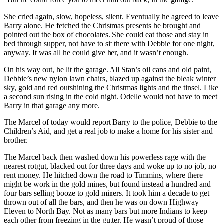
She cried again, slow, hopeless, silent. Eventually he agreed to leave
Barry alone. He fetched the Christmas presents he brought and
pointed out the box of chocolates. She could eat those and stay in
bed through supper, not have to sit there with Debbie for one night,
anyway. It was all he could give her, and it wasn’t enough.
On his way out, he lit the garage. All Stan’s oil cans and old paint,
Debbie’s new nylon lawn chairs, blazed up against the bleak winter
sky, gold and red outshining the Christmas lights and the tinsel. Like
a second sun rising in the cold night. Odelle would not have to meet
Barry in that garage any more.
The Marcel of today would report Barry to the police, Debbie to the
Children’s Aid, and get a real job to make a home for his sister and
brother.
The Marcel back then washed down his powerless rage with the
nearest rotgut, blacked out for three days and woke up to no job, no
rent money. He hitched down the road to Timmins, where there
might be work in the gold mines, but found instead a hundred and
four bars selling booze to gold miners. It took him a decade to get
thrown out of all the bars, and then he was on down Highway
Eleven to North Bay. Not as many bars but more Indians to keep
each other from freezing in the gutter. He wasn’t proud of those