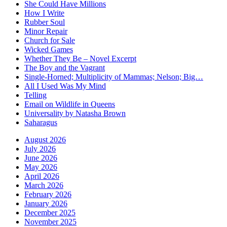
She Could Have Millions
How I Write
Rubber Soul
Minor Repair
Church for Sale
Wicked Games
Whether They Be – Novel Excerpt
The Boy and the Vagrant
Single-Horned; Multiplicity of Mammas; Nelson; Big…
All I Used Was My Mind
Telling
Email on Wildlife in Queens
Universality by Natasha Brown
Saharagus
August 2026
July 2026
June 2026
May 2026
April 2026
March 2026
February 2026
January 2026
December 2025
November 2025