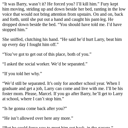
“It was Barry, wasn’t it? He forced you? I’ll kill him.” Fury kept
him moving, striding up and down beside her bed, ranting in the low
voice that would not bring attention from upstairs. On and on, back
and forth, until she put out a hand and caught his pant-leg. He
dropped down beside the bed. “You should have told me. I’d have
stopped him.”
She sniffed, clutching his hand. “He said he’d hurt Larry, beat him
up every day I fought him off.”
“You’ve got to get out of this place, both of you.”
“I asked the social worker. We’d be separated.”
“If you told her why.”
“We’d still be separated. It’s only for another school year. When I
graduate and get a job, Larry can come and live with me. I’ll be his
foster mom. Please, Marcel. If you go after Barry, he’ll get to Larry
at school, where I can’t stop him.”
“Is he gonna come back after you?”
“He isn’t allowed over here any more.”
“But he could force you to meet him out back, in the garage.”