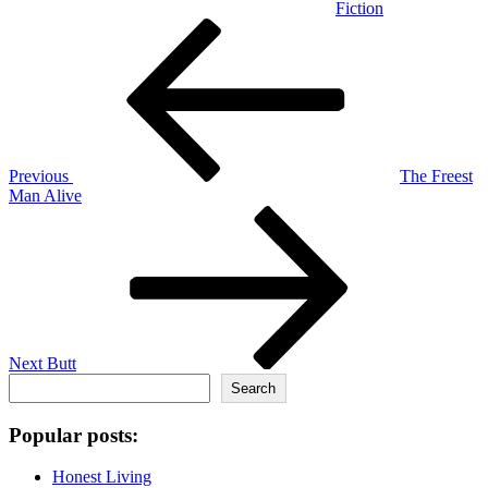
Fiction
Post
Previous
Post
navigation
Previous
The Freest
Man Alive
Next
Post
Next
Butt
Search
Search
Popular posts:
Honest Living