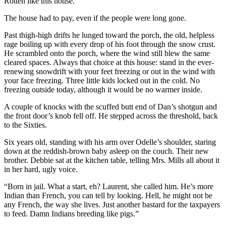
Rotten like this house.
The house had to pay, even if the people were long gone.
Past thigh-high drifts he lunged toward the porch, the old, helpless
rage boiling up with every drop of his foot through the snow crust.
He scrambled onto the porch, where the wind still blew the same
cleared spaces. Always that choice at this house: stand in the ever-
renewing snowdrift with your feet freezing or out in the wind with
your face freezing. Three little kids locked out in the cold. No
freezing outside today, although it would be no warmer inside.
A couple of knocks with the scuffed butt end of Dan’s shotgun and
the front door’s knob fell off. He stepped across the threshold, back
to the Sixties.
Six years old, standing with his arm over Odelle’s shoulder, staring
down at the reddish-brown baby asleep on the couch. Their new
brother. Debbie sat at the kitchen table, telling Mrs. Mills all about it
in her hard, ugly voice.
“Born in jail. What a start, eh? Laurent, she called him. He’s more
Indian than French, you can tell by looking. Hell, he might not be
any French, the way she lives. Just another bastard for the taxpayers
to feed. Damn Indians breeding like pigs.”