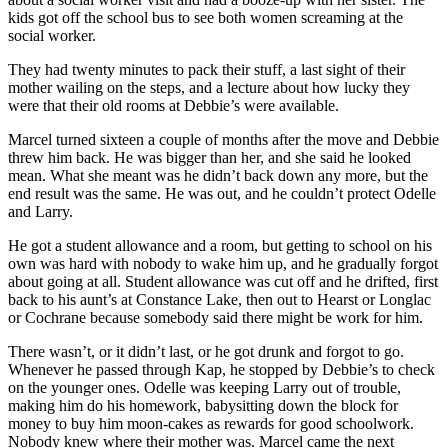
kids got off the school bus to see both women screaming at the
social worker.
They had twenty minutes to pack their stuff, a last sight of their
mother wailing on the steps, and a lecture about how lucky they
were that their old rooms at Debbie’s were available.
Marcel turned sixteen a couple of months after the move and Debbie
threw him back. He was bigger than her, and she said he looked
mean. What she meant was he didn’t back down any more, but the
end result was the same. He was out, and he couldn’t protect Odelle
and Larry.
He got a student allowance and a room, but getting to school on his
own was hard with nobody to wake him up, and he gradually forgot
about going at all. Student allowance was cut off and he drifted, first
back to his aunt’s at Constance Lake, then out to Hearst or Longlac
or Cochrane because somebody said there might be work for him.
There wasn’t, or it didn’t last, or he got drunk and forgot to go.
Whenever he passed through Kap, he stopped by Debbie’s to check
on the younger ones. Odelle was keeping Larry out of trouble,
making him do his homework, babysitting down the block for
money to buy him moon-cakes as rewards for good schoolwork.
Nobody knew where their mother was. Marcel came the next