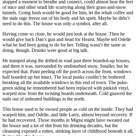
stopped a moment to breathe and connect, could almost hear the feet
of mice and other small life scurrying along their grass-and-snow
tunnels. Going bush would be good for him, let the rehab coffee and
the stale rage freeze out of his body and his spirit. Maybe he didn’t
need to do this. The house was only a symbol, after all.
Having come so close, he would just look at the house. Then he
would give back Dan’s gun and head for Hearst. Maybe tell Odelle
what he had been going to do for her. Telling wasn’t the same as
doing, though. Drunks were good at big talk.
He tramped along the drifted-in road past three boarded-up houses,
and there it was, surrounded by undisturbed snow. Smaller, but he
expected that. Paint peeling off the porch across the front, windows
half boarded up but intact. The local punks couldn’t be bothered
breaking all the available windows in this end of town. The puke-
green siding he remembered had been replaced with pinkish vinyl,
warped now from the twisting boards underneath. Cold gnawed the
nails out of unheated buildings in the north.
This house used to be owned people as cold on the inside. They had
warped him, and Odelle, and little Larry, almost beyond recovery. If
he had recovered. Those months in Migisi might have sweated out
the booze and a lot of shit from his drinking decades, but the
cleansing exposed a rotten, stinking layer of childhood beneath it all.