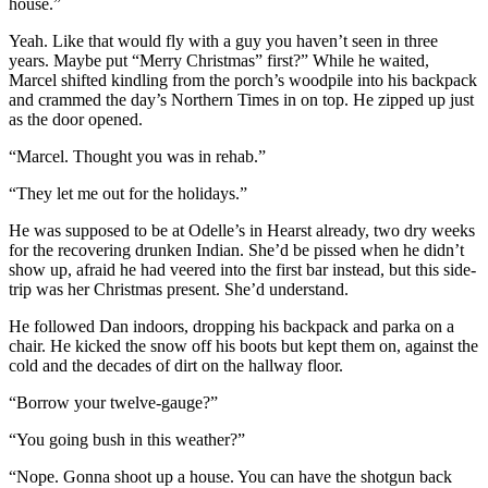
house.”
Yeah. Like that would fly with a guy you haven’t seen in three
years. Maybe put “Merry Christmas” first?” While he waited,
Marcel shifted kindling from the porch’s woodpile into his backpack
and crammed the day’s Northern Times in on top. He zipped up just
as the door opened.
“Marcel. Thought you was in rehab.”
“They let me out for the holidays.”
He was supposed to be at Odelle’s in Hearst already, two dry weeks
for the recovering drunken Indian. She’d be pissed when he didn’t
show up, afraid he had veered into the first bar instead, but this side-
trip was her Christmas present. She’d understand.
He followed Dan indoors, dropping his backpack and parka on a
chair. He kicked the snow off his boots but kept them on, against the
cold and the decades of dirt on the hallway floor.
“Borrow your twelve-gauge?”
“You going bush in this weather?”
“Nope. Gonna shoot up a house. You can have the shotgun back