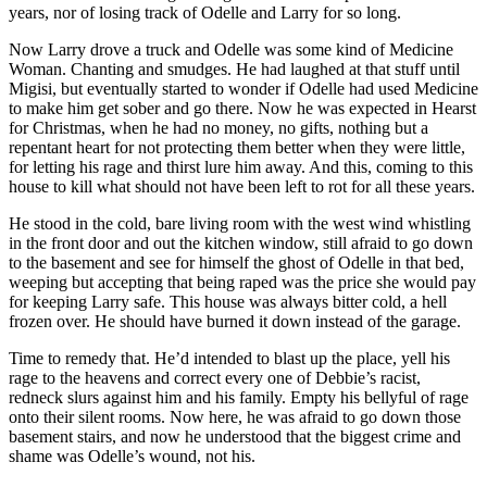
years, nor of losing track of Odelle and Larry for so long.
Now Larry drove a truck and Odelle was some kind of Medicine
Woman. Chanting and smudges. He had laughed at that stuff until
Migisi, but eventually started to wonder if Odelle had used Medicine
to make him get sober and go there. Now he was expected in Hearst
for Christmas, when he had no money, no gifts, nothing but a
repentant heart for not protecting them better when they were little,
for letting his rage and thirst lure him away. And this, coming to this
house to kill what should not have been left to rot for all these years.
He stood in the cold, bare living room with the west wind whistling
in the front door and out the kitchen window, still afraid to go down
to the basement and see for himself the ghost of Odelle in that bed,
weeping but accepting that being raped was the price she would pay
for keeping Larry safe. This house was always bitter cold, a hell
frozen over. He should have burned it down instead of the garage.
Time to remedy that. He’d intended to blast up the place, yell his
rage to the heavens and correct every one of Debbie’s racist,
redneck slurs against him and his family. Empty his bellyful of rage
onto their silent rooms. Now here, he was afraid to go down those
basement stairs, and now he understood that the biggest crime and
shame was Odelle’s wound, not his.