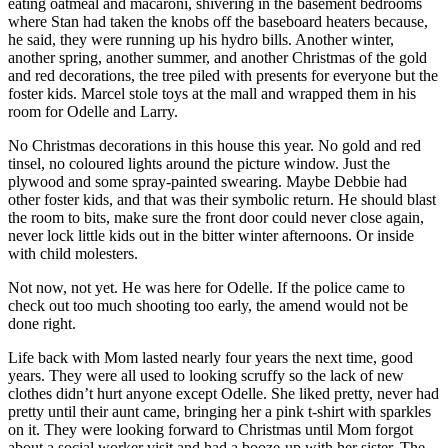
eating oatmeal and macaroni, shivering in the basement bedrooms
where Stan had taken the knobs off the baseboard heaters because,
he said, they were running up his hydro bills. Another winter,
another spring, another summer, and another Christmas of the gold
and red decorations, the tree piled with presents for everyone but the
foster kids. Marcel stole toys at the mall and wrapped them in his
room for Odelle and Larry.
No Christmas decorations in this house this year. No gold and red
tinsel, no coloured lights around the picture window. Just the
plywood and some spray-painted swearing. Maybe Debbie had
other foster kids, and that was their symbolic return. He should blast
the room to bits, make sure the front door could never close again,
never lock little kids out in the bitter winter afternoons. Or inside
with child molesters.
Not now, not yet. He was here for Odelle. If the police came to
check out too much shooting too early, the amend would not be
done right.
Life back with Mom lasted nearly four years the next time, good
years. They were all used to looking scruffy so the lack of new
clothes didn’t hurt anyone except Odelle. She liked pretty, never had
pretty until their aunt came, bringing her a pink t-shirt with sparkles
on it. They were looking forward to Christmas until Mom forgot
about a social worker visit and had a booze-up with her sister. The