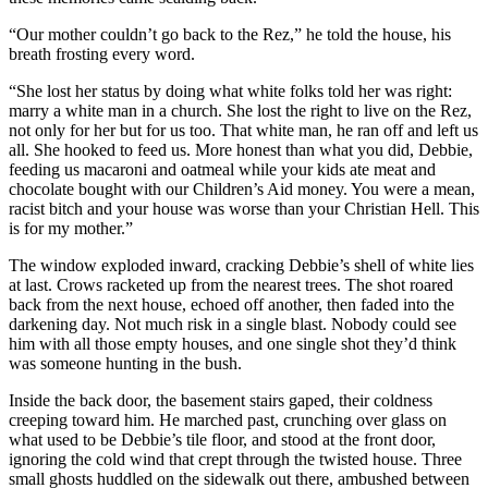
“Our mother couldn’t go back to the Rez,” he told the house, his
breath frosting every word.
“She lost her status by doing what white folks told her was right:
marry a white man in a church. She lost the right to live on the Rez,
not only for her but for us too. That white man, he ran off and left us
all. She hooked to feed us. More honest than what you did, Debbie,
feeding us macaroni and oatmeal while your kids ate meat and
chocolate bought with our Children’s Aid money. You were a mean,
racist bitch and your house was worse than your Christian Hell. This
is for my mother.”
The window exploded inward, cracking Debbie’s shell of white lies
at last. Crows racketed up from the nearest trees. The shot roared
back from the next house, echoed off another, then faded into the
darkening day. Not much risk in a single blast. Nobody could see
him with all those empty houses, and one single shot they’d think
was someone hunting in the bush.
Inside the back door, the basement stairs gaped, their coldness
creeping toward him. He marched past, crunching over glass on
what used to be Debbie’s tile floor, and stood at the front door,
ignoring the cold wind that crept through the twisted house. Three
small ghosts huddled on the sidewalk out there, ambushed between