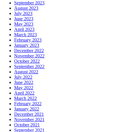
September 2023
August 2023
July 2023
June 2023
May 2023
April 2023
March 2023
February 2023
January 2023
December 2022
November 2022
October 2022
September 2022
August 2022
July 2022
June 2022
May 2022
April 2022
March 2022
February 2022
January 2022
December 2021
November 2021
October 2021
September 2021