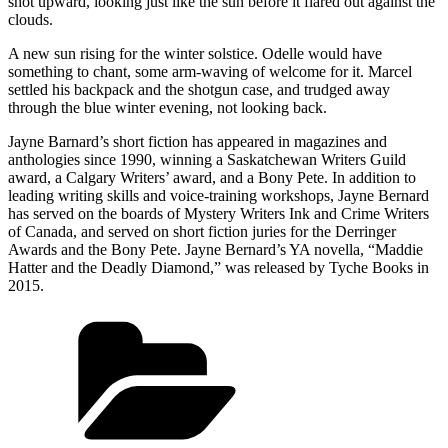
shot upward, looking just like the sun before it flared out against the
clouds.
A new sun rising for the winter solstice. Odelle would have
something to chant, some arm-waving of welcome for it. Marcel
settled his backpack and the shotgun case, and trudged away
through the blue winter evening, not looking back.
Jayne Barnard’s short fiction has appeared in magazines and
anthologies since 1990, winning a Saskatchewan Writers Guild
award, a Calgary Writers’ award, and a Bony Pete. In addition to
leading writing skills and voice-training workshops, Jayne Bernard
has served on the boards of Mystery Writers Ink and Crime Writers
of Canada, and served on short fiction juries for the Derringer
Awards and the Bony Pete. Jayne Bernard’s YA novella, “Maddie
Hatter and the Deadly Diamond,” was released by Tyche Books in
2015.
Categories