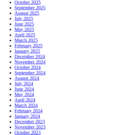
October 2025
September 2025
August 2025
July 2025
June 2025
May 2025
April 2025
March 2025
February 2025
January 2025
December 2024
November 2024
October 2024
September 2024
August 2024
July 2024
June 2024
May 2024
April 2024
March 2024
February 2024
January 2024
December 2023
November 2023
October 2023