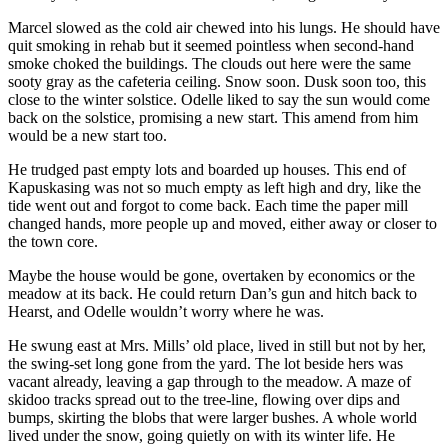
Marcel slowed as the cold air chewed into his lungs. He should have
quit smoking in rehab but it seemed pointless when second-hand
smoke choked the buildings. The clouds out here were the same
sooty gray as the cafeteria ceiling. Snow soon. Dusk soon too, this
close to the winter solstice. Odelle liked to say the sun would come
back on the solstice, promising a new start. This amend from him
would be a new start too.
He trudged past empty lots and boarded up houses. This end of
Kapuskasing was not so much empty as left high and dry, like the
tide went out and forgot to come back. Each time the paper mill
changed hands, more people up and moved, either away or closer to
the town core.
Maybe the house would be gone, overtaken by economics or the
meadow at its back. He could return Dan’s gun and hitch back to
Hearst, and Odelle wouldn’t worry where he was.
He swung east at Mrs. Mills’ old place, lived in still but not by her,
the swing-set long gone from the yard. The lot beside hers was
vacant already, leaving a gap through to the meadow. A maze of
skidoo tracks spread out to the tree-line, flowing over dips and
bumps, skirting the blobs that were larger bushes. A whole world
lived under the snow, going quietly on with its winter life. He