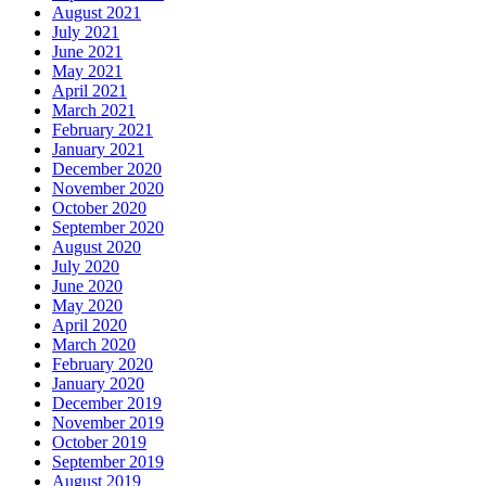
August 2021
July 2021
June 2021
May 2021
April 2021
March 2021
February 2021
January 2021
December 2020
November 2020
October 2020
September 2020
August 2020
July 2020
June 2020
May 2020
April 2020
March 2020
February 2020
January 2020
December 2019
November 2019
October 2019
September 2019
August 2019