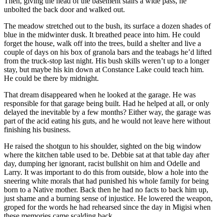
Then, giving the head of the basement stairs a wide pass, he
unbolted the back door and walked out.
The meadow stretched out to the bush, its surface a dozen shades of
blue in the midwinter dusk. It breathed peace into him. He could
forget the house, walk off into the trees, build a shelter and live a
couple of days on his box of granola bars and the teabags he’d lifted
from the truck-stop last night. His bush skills weren’t up to a longer
stay, but maybe his kin down at Constance Lake could teach him.
He could be there by midnight.
That dream disappeared when he looked at the garage. He was
responsible for that garage being built. Had he helped at all, or only
delayed the inevitable by a few months? Either way, the garage was
part of the acid eating his guts, and he would not leave here without
finishing his business.
He raised the shotgun to his shoulder, sighted on the big window
where the kitchen table used to be. Debbie sat at that table day after
day, dumping her ignorant, racist bullshit on him and Odelle and
Larry. It was important to do this from outside, blow a hole into the
sneering white morals that had punished his whole family for being
born to a Native mother. Back then he had no facts to back him up,
just shame and a burning sense of injustice. He lowered the weapon,
groped for the words he had rehearsed since the day in Migisi when
these memories came scalding back.