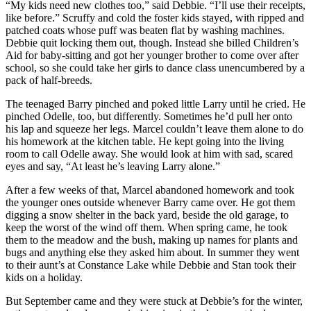
“My kids need new clothes too,” said Debbie. “I’ll use their receipts,
like before.” Scruffy and cold the foster kids stayed, with ripped and
patched coats whose puff was beaten flat by washing machines.
Debbie quit locking them out, though. Instead she billed Children’s
Aid for baby-sitting and got her younger brother to come over after
school, so she could take her girls to dance class unencumbered by a
pack of half-breeds.
The teenaged Barry pinched and poked little Larry until he cried. He
pinched Odelle, too, but differently. Sometimes he’d pull her onto
his lap and squeeze her legs. Marcel couldn’t leave them alone to do
his homework at the kitchen table. He kept going into the living
room to call Odelle away. She would look at him with sad, scared
eyes and say, “At least he’s leaving Larry alone.”
After a few weeks of that, Marcel abandoned homework and took
the younger ones outside whenever Barry came over. He got them
digging a snow shelter in the back yard, beside the old garage, to
keep the worst of the wind off them. When spring came, he took
them to the meadow and the bush, making up names for plants and
bugs and anything else they asked him about. In summer they went
to their aunt’s at Constance Lake while Debbie and Stan took their
kids on a holiday.
But September came and they were stuck at Debbie’s for the winter,