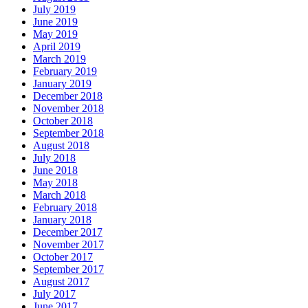
July 2019
June 2019
May 2019
April 2019
March 2019
February 2019
January 2019
December 2018
November 2018
October 2018
September 2018
August 2018
July 2018
June 2018
May 2018
March 2018
February 2018
January 2018
December 2017
November 2017
October 2017
September 2017
August 2017
July 2017
June 2017