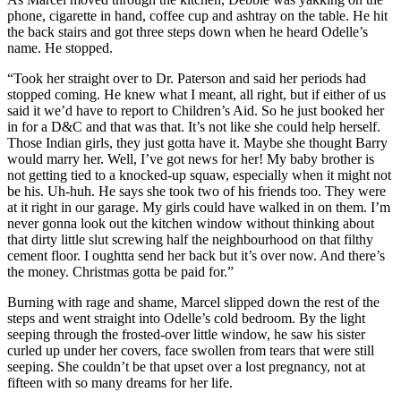
phone, cigarette in hand, coffee cup and ashtray on the table. He hit
the back stairs and got three steps down when he heard Odelle’s
name. He stopped.
“Took her straight over to Dr. Paterson and said her periods had
stopped coming. He knew what I meant, all right, but if either of us
said it we’d have to report to Children’s Aid. So he just booked her
in for a D&C and that was that. It’s not like she could help herself.
Those Indian girls, they just gotta have it. Maybe she thought Barry
would marry her. Well, I’ve got news for her! My baby brother is
not getting tied to a knocked-up squaw, especially when it might not
be his. Uh-huh. He says she took two of his friends too. They were
at it right in our garage. My girls could have walked in on them. I’m
never gonna look out the kitchen window without thinking about
that dirty little slut screwing half the neighbourhood on that filthy
cement floor. I oughtta send her back but it’s over now. And there’s
the money. Christmas gotta be paid for.”
Burning with rage and shame, Marcel slipped down the rest of the
steps and went straight into Odelle’s cold bedroom. By the light
seeping through the frosted-over little window, he saw his sister
curled up under her covers, face swollen from tears that were still
seeping. She couldn’t be that upset over a lost pregnancy, not at
fifteen with so many dreams for her life.