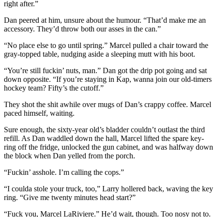
right after.”
Dan peered at him, unsure about the humour. “That’d make me an
accessory. They’d throw both our asses in the can.”
“No place else to go until spring.” Marcel pulled a chair toward the
gray-topped table, nudging aside a sleeping mutt with his boot.
“You’re still fuckin’ nuts, man.” Dan got the drip pot going and sat
down opposite. “If you’re staying in Kap, wanna join our old-timers
hockey team? Fifty’s the cutoff.”
They shot the shit awhile over mugs of Dan’s crappy coffee. Marcel
paced himself, waiting.
Sure enough, the sixty-year old’s bladder couldn’t outlast the third
refill. As Dan waddled down the hall, Marcel lifted the spare key-
ring off the fridge, unlocked the gun cabinet, and was halfway down
the block when Dan yelled from the porch.
“Fuckin’ asshole. I’m calling the cops.”
“I coulda stole your truck, too,” Larry hollered back, waving the key
ring. “Give me twenty minutes head start?”
“Fuck you, Marcel LaRiviere.” He’d wait, though. Too nosy not to.