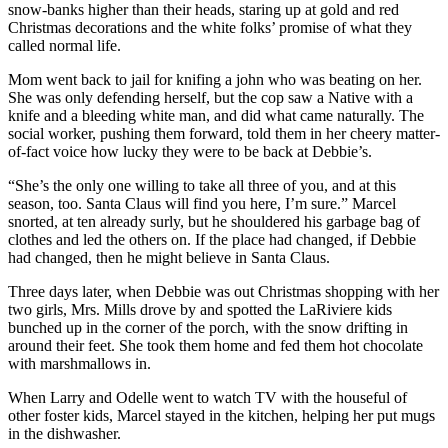
snow-banks higher than their heads, staring up at gold and red
Christmas decorations and the white folks’ promise of what they
called normal life.
Mom went back to jail for knifing a john who was beating on her.
She was only defending herself, but the cop saw a Native with a
knife and a bleeding white man, and did what came naturally. The
social worker, pushing them forward, told them in her cheery matter-
of-fact voice how lucky they were to be back at Debbie’s.
“She’s the only one willing to take all three of you, and at this
season, too. Santa Claus will find you here, I’m sure.” Marcel
snorted, at ten already surly, but he shouldered his garbage bag of
clothes and led the others on. If the place had changed, if Debbie
had changed, then he might believe in Santa Claus.
Three days later, when Debbie was out Christmas shopping with her
two girls, Mrs. Mills drove by and spotted the LaRiviere kids
bunched up in the corner of the porch, with the snow drifting in
around their feet. She took them home and fed them hot chocolate
with marshmallows in.
When Larry and Odelle went to watch TV with the houseful of
other foster kids, Marcel stayed in the kitchen, helping her put mugs
in the dishwasher.