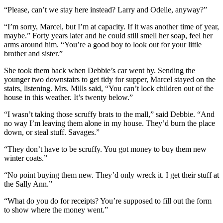
“Please, can’t we stay here instead? Larry and Odelle, anyway?”
“I’m sorry, Marcel, but I’m at capacity. If it was another time of year,
maybe.” Forty years later and he could still smell her soap, feel her
arms around him. “You’re a good boy to look out for your little
brother and sister.”
She took them back when Debbie’s car went by. Sending the
younger two downstairs to get tidy for supper, Marcel stayed on the
stairs, listening. Mrs. Mills said, “You can’t lock children out of the
house in this weather. It’s twenty below.”
“I wasn’t taking those scruffy brats to the mall,” said Debbie. “And
no way I’m leaving them alone in my house. They’d burn the place
down, or steal stuff. Savages.”
“They don’t have to be scruffy. You got money to buy them new
winter coats.”
“No point buying them new. They’d only wreck it. I get their stuff at
the Sally Ann.”
“What do you do for receipts? You’re supposed to fill out the form
to show where the money went.”