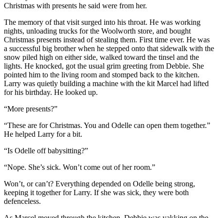
Christmas with presents he said were from her.
The memory of that visit surged into his throat. He was working
nights, unloading trucks for the Woolworth store, and bought
Christmas presents instead of stealing them. First time ever. He was
a successful big brother when he stepped onto that sidewalk with the
snow piled high on either side, walked toward the tinsel and the
lights. He knocked, got the usual grim greeting from Debbie. She
pointed him to the living room and stomped back to the kitchen.
Larry was quietly building a machine with the kit Marcel had lifted
for his birthday. He looked up.
“More presents?”
“These are for Christmas. You and Odelle can open them together.”
He helped Larry for a bit.
“Is Odelle off babysitting?”
“Nope. She’s sick. Won’t come out of her room.”
Won’t, or can’t? Everything depended on Odelle being strong,
keeping it together for Larry. If she was sick, they were both
defenceless.
As Marcel moved through the kitchen, Debbie was yakking on the