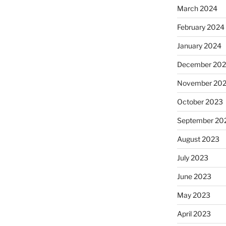
March 2024
February 2024
January 2024
December 20
November 20
October 2023
September 20
August 2023
July 2023
June 2023
May 2023
April 2023