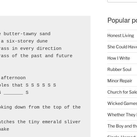
Popular p
e butter-tawny sand
Honest Living
 a six-storey dune
She Could Have
rass in every direction
rass of the past and future
How I Write
Rubber Soul
 afternoon
Minor Repair
ples that S S S S S S
Church for Sal
S _______ S
Wicked Game
king down from the top of the 
Whether They 
atches the tiny emerald sliver
The Boy and th
nake