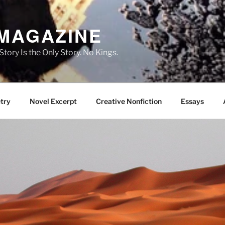
 MAGAZINE
ory Is the Only Story. No Kings.
try
Novel Excerpt
Creative Nonfiction
Essays