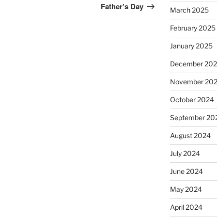
Post
Father’s Day
March 2025
February 2025
January 2025
December 20
November 20
October 2024
September 20
August 2024
July 2024
June 2024
May 2024
April 2024