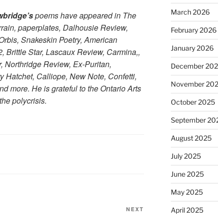
March 2026
wbridge’s
poems have appeared in The
rain, paperplates, Dalhousie Review,
February 2026
rbis, Snakeskin Poetry, American
January 2026
 Brittle Star, Lascaux Review, Carmina,,
r, Northridge Review, Ex-Puritan,
December 20
ry Hatchet, Calliope, New Note, Confetti,
November 20
d more. He is grateful to the Ontario Arts
the polycrisis.
October 2025
September 20
August 2025
July 2025
June 2025
May 2025
Next
NEXT
April 2025