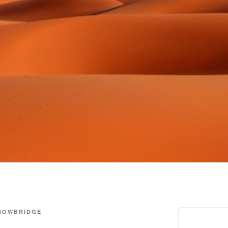
ROWBRIDGE
Search