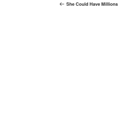
navigation
Post
She Could Have Millions