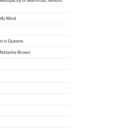
 Multiplicity of Mammas; Nelson;
 My Mind
fe in Queens
y Natasha Brown