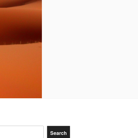
Search