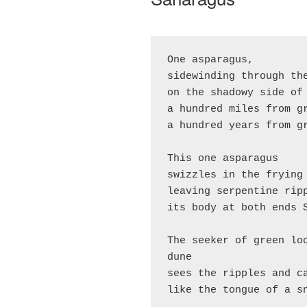
One asparagus,
sidewinding through th
on the shadowy side of
a hundred miles from g
a hundred years from g
This one asparagus
swizzles in the frying
leaving serpentine rip
its body at both ends 
The seeker of green loo
dune
sees the ripples and c
like the tongue of a s