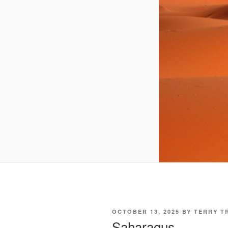
POSTED
OCTOBER 13, 2025
BY
TERRY T
ON
Saharagus