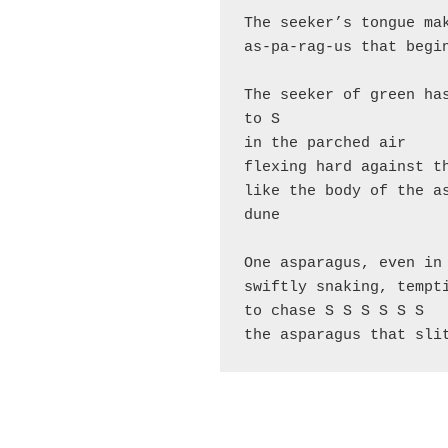
The seeker’s tongue ma
as-pa-rag-us that begi
The seeker of green has
to S
in the parched air
flexing hard against t
like the body of the as
dune
One asparagus, even in
swiftly snaking, tempt
to chase S S S S S S
the asparagus that sli