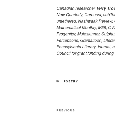
Canadian researcher
Terry Tro
New Quarterly, Carousel, subTer
untethered, Nashwaak Review, O
Mathematical Monthly, M58, CV2,
Progenitor, Muleskinner, Sulphu
Perceptions, Granfalloon, Litera
Pennsylvania Literary Journal, an
Council for grant funding during 
CATEGORIES
POETRY
Post
Previous
PREVIOUS