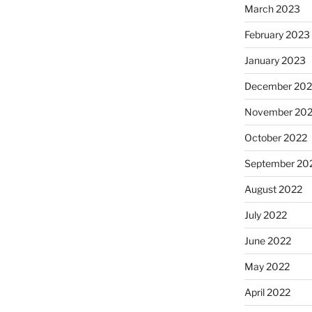
March 2023
February 2023
January 2023
December 202
November 20
October 2022
September 20
August 2022
July 2022
June 2022
May 2022
April 2022