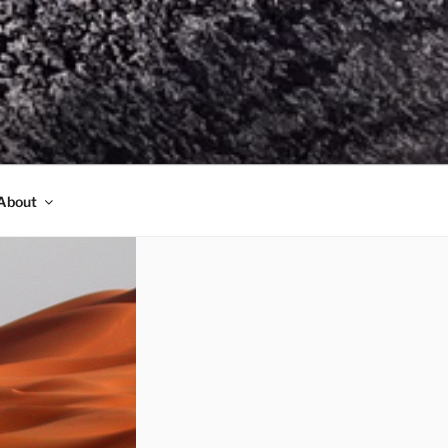
About