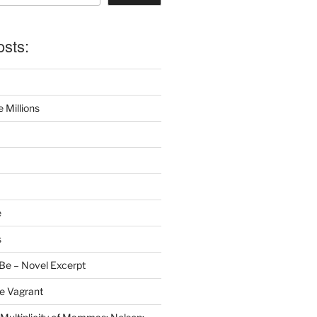
osts:
 Millions
e
s
Be – Novel Excerpt
e Vagrant