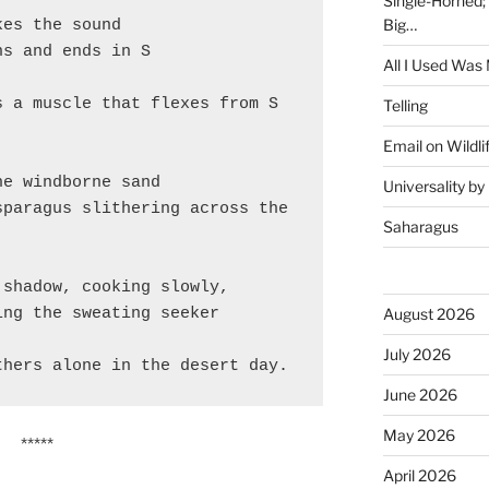
Single-Horned;
Big…
kes the sound
ns and ends in S
All I Used Was
 a muscle that flexes from S 
Telling
Email on Wildli
he windborne sand
Universality b
paragus slithering across the 
Saharagus
 shadow, cooking slowly,
August 2026
ing the sweating seeker
July 2026
thers alone in the desert day.
June 2026
May 2026
*****
April 2026