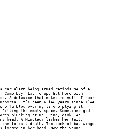
a car alarm being armed reminds me of a
. Come boy. Lap me up. Eat here with
ce. A delusion that makes me null. I hear
uphoria. It’s been a few years since I’ve
who fumbles over my life emptying it
 Filling the empty space. Sometimes god
ares plucking at me. Ping, dink. An
my head. A Minotaur lashes her tail.
lone to call death. The peck of bat wings
s lodged in her head. Now the young