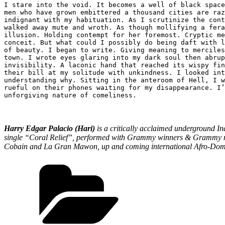
I stare into the void. It becomes a well of black space
men who have grown embittered a thousand cities are raz
indignant with my habituation. As I scrutinize the cont
walked away mute and wroth. As though mollifying a fera
illusion. Holding contempt for her foremost. Cryptic me
conceit. But what could I possibly do being daft with l
of beauty. I began to write. Giving meaning to merciles
town. I wrote eyes glaring into my dark soul then abrup
invisibility. A laconic hand that reached its wispy fin
their bill at my solitude with unkindness. I looked int
understanding why. Sitting in the anteroom of Hell, I w
rueful on their phones waiting for my disappearance. I’
unforgiving nature of comeliness.
Harry Edgar Palacio (Hari)
is a critically acclaimed underground In
single “Coral Relief”, performed with Grammy winners & Grammy nom
Cobain and La Gran Mawon, up and coming international Afro-Domini
Categories