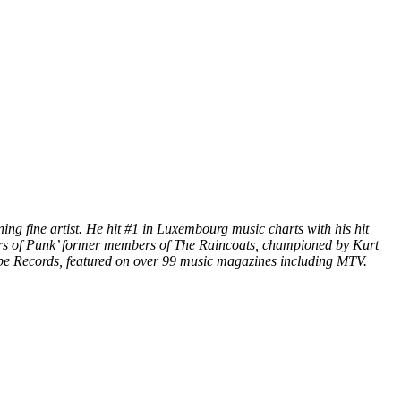
ng fine artist. He hit #1 in Luxembourg music charts with his hit
rs of Punk’ former members of The Raincoats, championed by Kurt
e Records, featured on over 99 music magazines including MTV.