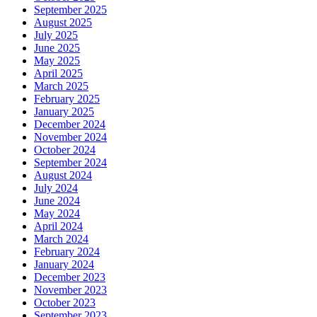
September 2025
August 2025
July 2025
June 2025
May 2025
April 2025
March 2025
February 2025
January 2025
December 2024
November 2024
October 2024
September 2024
August 2024
July 2024
June 2024
May 2024
April 2024
March 2024
February 2024
January 2024
December 2023
November 2023
October 2023
September 2023