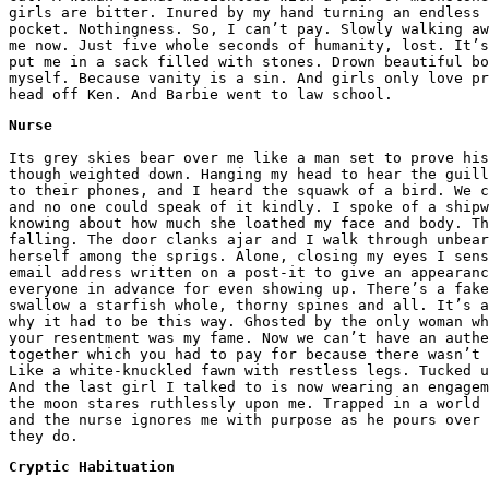
girls are bitter. Inured by my hand turning an endless 
pocket. Nothingness. So, I can’t pay. Slowly walking aw
me now. Just five whole seconds of humanity, lost. It’s
put me in a sack filled with stones. Drown beautiful bo
myself. Because vanity is a sin. And girls only love pr
head off Ken. And Barbie went to law school.
Nurse
Its grey skies bear over me like a man set to prove his
though weighted down. Hanging my head to hear the guill
to their phones, and I heard the squawk of a bird. We c
and no one could speak of it kindly. I spoke of a shipw
knowing about how much she loathed my face and body. Th
falling. The door clanks ajar and I walk through unbear
herself among the sprigs. Alone, closing my eyes I sens
email address written on a post-it to give an appearan
everyone in advance for even showing up. There’s a fake
swallow a starfish whole, thorny spines and all. It’s 
why it had to be this way. Ghosted by the only woman w
your resentment was my fame. Now we can’t have an authe
together which you had to pay for because there wasn’t 
Like a white-knuckled fawn with restless legs. Tucked u
And the last girl I talked to is now wearing an engagem
the moon stares ruthlessly upon me. Trapped in a world 
and the nurse ignores me with purpose as he pours over 
they do.
Cryptic Habituation