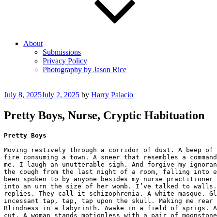
About
Submissions
Privacy Policy
Photography by Jason Rice
Posted
July 8, 2025
July 2, 2025
by
Harry Palacio
on
Pretty Boys, Nurse, Cryptic Habituation
Pretty Boys
Moving restively through a corridor of dust. A beep of 
fire consuming a town. A sneer that resembles a command
me. I laugh an unutterable sigh. And forgive my ignoran
the cough from the last night of a room, falling into e
been spoken to by anyone besides my nurse practitioner 
into an urn the size of her womb. I’ve talked to walls.
replies. They call it schizophrenia. A white masque. Gl
incessant tap, tap, tap upon the skull. Making me rear 
Blindness in a labyrinth. Awake in a field of sprigs. A
cut. A woman stands motionless with a pair of moonstone