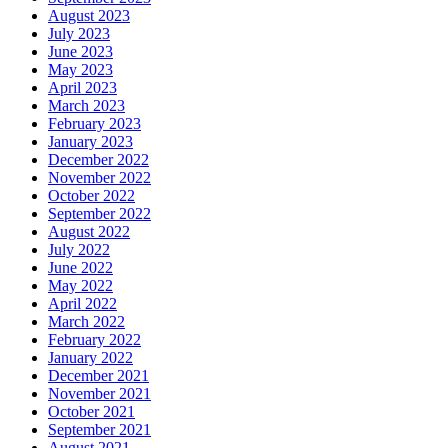
August 2023
July 2023
June 2023
May 2023
April 2023
March 2023
February 2023
January 2023
December 2022
November 2022
October 2022
September 2022
August 2022
July 2022
June 2022
May 2022
April 2022
March 2022
February 2022
January 2022
December 2021
November 2021
October 2021
September 2021
August 2021