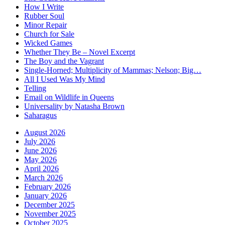
How I Write
Rubber Soul
Minor Repair
Church for Sale
Wicked Games
Whether They Be – Novel Excerpt
The Boy and the Vagrant
Single-Horned; Multiplicity of Mammas; Nelson; Big…
All I Used Was My Mind
Telling
Email on Wildlife in Queens
Universality by Natasha Brown
Saharagus
August 2026
July 2026
June 2026
May 2026
April 2026
March 2026
February 2026
January 2026
December 2025
November 2025
October 2025