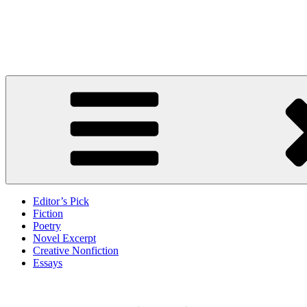
Skip
to
Litbreak Magazine
content
No Poem Is the Only Poem. No Story Is the Only Story.
Editor’s Pick
Fiction
Poetry
Novel Excerpt
Creative Nonfiction
Essays