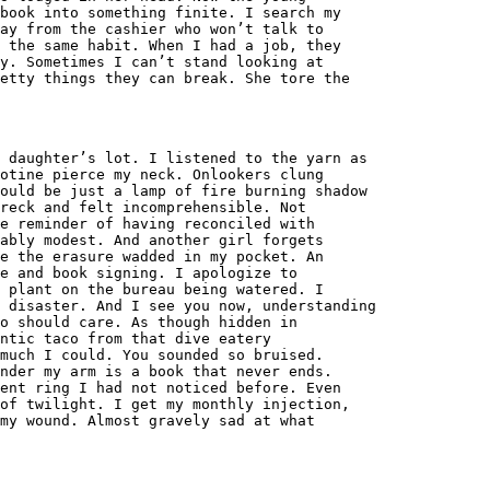
book into something finite. I search my
ay from the cashier who won’t talk to
 the same habit. When I had a job, they
y. Sometimes I can’t stand looking at
etty things they can break. She tore the
 daughter’s lot. I listened to the yarn as
otine pierce my neck. Onlookers clung
ould be just a lamp of fire burning shadow
reck and felt incomprehensible. Not
e reminder of having reconciled with
ably modest. And another girl forgets
e the erasure wadded in my pocket. An
ce and book signing. I apologize to
 plant on the bureau being watered. I
a disaster. And I see you now, understanding
ho should care. As though hidden in
ntic taco from that dive eatery
much I could. You sounded so bruised.
nder my arm is a book that never ends.
ent ring I had not noticed before. Even
of twilight. I get my monthly injection,
my wound. Almost gravely sad at what