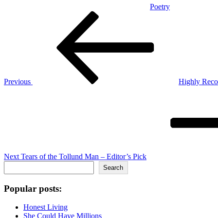
Poetry
Post
Previous
Post
navigation
Previous
Highly Rec
Next
Post
Next
Tears of the Tollund Man – Editor’s Pick
Search
Search
Popular posts:
Honest Living
She Could Have Millions