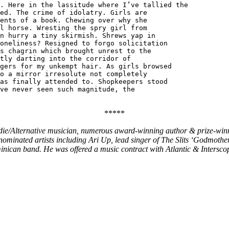
. Here in the lassitude where I’ve tallied the
ed. The crime of idolatry. Girls are
ents of a book. Chewing over why she
l horse. Wresting the spry girl from
n hurry a tiny skirmish. Shrews yap in
oneliness? Resigned to forgo solicitation
s chagrin which brought unrest to the
tly darting into the corridor of
gers for my unkempt hair. As girls browsed
o a mirror irresolute not completely
as finally attended to. Shopkeepers stood
ve never seen such magnitude, the
*****
die/Alternative musician, numerous award-winning author & prize-winni
inated artists including Ari Up, lead singer of The Slits ‘Godmothe
can band. He was offered a music contract with Atlantic & Interscop