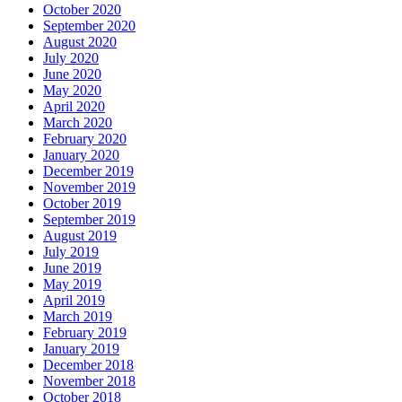
October 2020
September 2020
August 2020
July 2020
June 2020
May 2020
April 2020
March 2020
February 2020
January 2020
December 2019
November 2019
October 2019
September 2019
August 2019
July 2019
June 2019
May 2019
April 2019
March 2019
February 2019
January 2019
December 2018
November 2018
October 2018