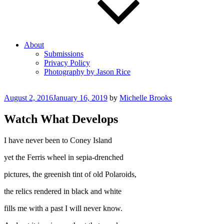
About
Submissions
Privacy Policy
Photography by Jason Rice
Posted
August 2, 2016
January 16, 2019
by
Michelle Brooks
on
Watch What Develops
I have never been to Coney Island
yet the Ferris wheel in sepia-drenched
pictures, the greenish tint of old Polaroids,
the relics rendered in black and white
fills me with a past I will never know.