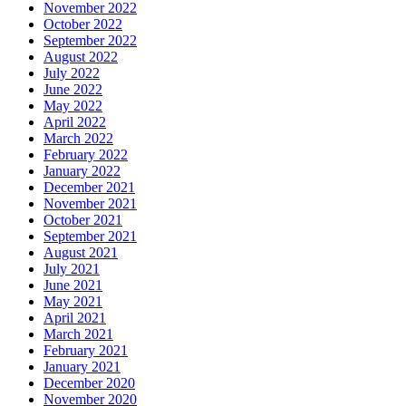
November 2022
October 2022
September 2022
August 2022
July 2022
June 2022
May 2022
April 2022
March 2022
February 2022
January 2022
December 2021
November 2021
October 2021
September 2021
August 2021
July 2021
June 2021
May 2021
April 2021
March 2021
February 2021
January 2021
December 2020
November 2020