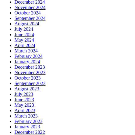
December 2024
November 2024
October 2024
September 2024
August 2024
July 2024
June 2024
May 2024
April 2024
March 2024
February 2024
January 2024
December 2023
November 2023
October 2023
September 2023
August 2023
July 2023
June 2023
May 2023
April 2023
March 2023
February 2023
January 2023
December 2022