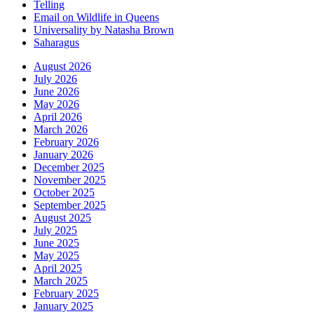
Telling
Email on Wildlife in Queens
Universality by Natasha Brown
Saharagus
August 2026
July 2026
June 2026
May 2026
April 2026
March 2026
February 2026
January 2026
December 2025
November 2025
October 2025
September 2025
August 2025
July 2025
June 2025
May 2025
April 2025
March 2025
February 2025
January 2025