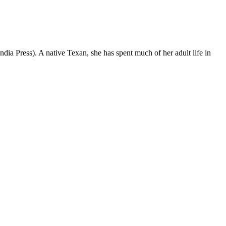
dia Press). A native Texan, she has spent much of her adult life in