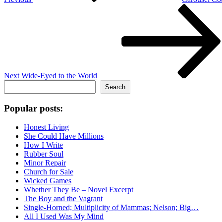
Next
Post
Next
Wide-Eyed to the World
Search
Search
Popular posts:
Honest Living
She Could Have Millions
How I Write
Rubber Soul
Minor Repair
Church for Sale
Wicked Games
Whether They Be – Novel Excerpt
The Boy and the Vagrant
Single-Horned; Multiplicity of Mammas; Nelson; Big…
All I Used Was My Mind