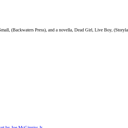
mall, (Backwaters Press), and a novella, Dead Girl, Live Boy, (Storylan
rt by Joe McGinniss Jr.