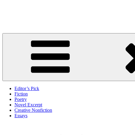
Skip
to
Litbreak Magazine
content
No Poem Is the Only Poem. No Story Is the Only Story.
Editor’s Pick
Fiction
Poetry
Novel Excerpt
Creative Nonfiction
Essays