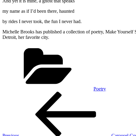
And yet it is mine, a ghost that speaks
my name as if I’d been there, haunted
by rides I never took, the fun I never had.
Michelle Brooks has published a collection of poetry, Make Yourself S
Detroit, her favorite city.
Categories
Poetry
Post
Previous
Post
navigation
Previous
Carousel Cou