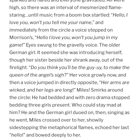
sparked and flared and everyone gravitated. All were
high, so there was an interval of mesmerized flame-
staring…until music from a boom box startled: “
Hello, I
love you, won’t you tell me your name
,” and
immediately from the circle a voice stepped on
Morrison’s, “
Hello I love you, won’t you jump in my
game
!” Eyes swung to the gravelly voice. The older
German girl. It seemed she was introducing herself,
though her sister beside her shrank away, out of the
firelight. “
Do you think you’ll be the guy-uy, to make the
queen of the angel’s sigh
?” Her voice growly now, and
then a voice jumped in directly opposite, “
Her arms are
wicked, and her legs are long
!” Miles! Smirks around
the circle: He had bedded and with zero drama stopped
bedding three girls present. Who could stay mad at
him? He and the German girl duoed on, then, singing as
he went, Miles crossed over to her, showily
sidestepping the metaphorical flames, echoed her last
“
hello
!” and bowed deeply to her.