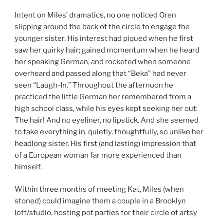
Intent on Miles’ dramatics, no one noticed Oren
slipping around the back of the circle to engage the
younger sister. His interest had piqued when he first
saw her quirky hair; gained momentum when he heard
her speaking German, and rocketed when someone
overheard and passed along that “Beka” had never
seen “Laugh-In.” Throughout the afternoon he
practiced the little German her remembered from a
high school class, while his eyes kept seeking her out:
The hair! And no eyeliner, no lipstick. And she seemed
to take everything in, quietly, thoughtfully, so unlike her
headlong sister. His first (and lasting) impression that
of a European woman far more experienced than
himself.
Within three months of meeting Kat, Miles (when
stoned) could imagine them a couple in a Brooklyn
loft/studio, hosting pot parties for their circle of artsy