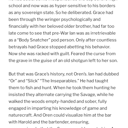
school and now was as hyper-sensitive to his borders
as any sovereign state. So he deliberated. Grace had
been through the wringer psychologically and
financially with her beloved older brother, had far too
late come to see that pre-War Ian was as irretrievable
as a “Body Snatcher” pod person. Only after countless
betrayals had Grace stopped abetting his behavior.
Now she was racked with guilt. Feared the curse from
the grave in the guise of an old shotgun left to her son.
But that was Grace’s history, not Oren’s. Ian had dubbed
“Or” and “Slick” “The Inseparables.” He had taught
them to fish and hunt. When he took them hunting he
insisted they alternate carrying the Savage, while he
walked the woods empty-handed and sober, fully
engaged in imparting his knowledge of game and
naturecraft. And Oren could visualize him at the bar
with Harold and the bartender, ensuring,