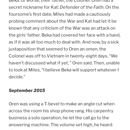
Beka. Or worse, their father, the Colonel. Oren had a
secret nickname for Kat:
Defender of the Faith
. On the
foursome’s first date, Miles had made a cautiously
probing comment about the War and Kat had let it be
known that any criticism of the War was an attack on
the girls’ father. Beka had covered her face with a hand,
as if it was all too much to deal with. And now, by a sick
juxtaposition that seemed to Oren an omen, the
Colonel was off to Vietnam in twenty-eight days. “We
haven’t discussed what if yet, ” Oren said. Then, unable
to look at Miles, “I believe Beka will support whatever I
decide.”
September 2015
Oren was using a T-bevel to make an angle cut when
across the room his shop phone rang. His carpentry
business a solo operation, he let the call go to the
answering machine. The volume set high, he heard: