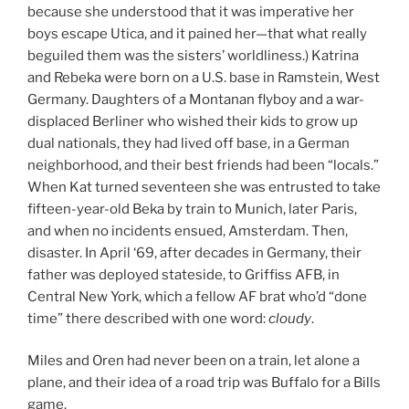
because she understood that it was imperative her
boys escape Utica, and it pained her—that what really
beguiled them was the sisters’ worldliness.) Katrina
and Rebeka were born on a U.S. base in Ramstein, West
Germany. Daughters of a Montanan flyboy and a war-
displaced Berliner who wished their kids to grow up
dual nationals, they had lived off base, in a German
neighborhood, and their best friends had been “locals.”
When Kat turned seventeen she was entrusted to take
fifteen-year-old Beka by train to Munich, later Paris,
and when no incidents ensued, Amsterdam. Then,
disaster. In April ‘69, after decades in Germany, their
father was deployed stateside, to Griffiss AFB, in
Central New York, which a fellow AF brat who’d “done
time” there described with one word:
cloudy
.
Miles and Oren had never been on a train, let alone a
plane, and their idea of a road trip was Buffalo for a Bills
game.