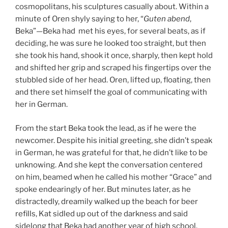
cosmopolitans, his sculptures casually about. Within a
minute of Oren shyly saying to her, “
Guten abend
,
Beka”—Beka had met his eyes, for several beats, as if
deciding, he was sure he looked too straight, but then
she took his hand, shook it once, sharply, then kept hold
and shifted her grip and scraped his fingertips over the
stubbled side of her head. Oren, lifted up, floating, then
and there set himself the goal of communicating with
her in German.
From the start Beka took the lead, as if he were the
newcomer. Despite his initial greeting, she didn’t speak
in German, he was grateful for that, he didn’t like to be
unknowing. And she kept the conversation centered
on him, beamed when he called his mother “Grace” and
spoke endearingly of her. But minutes later, as he
distractedly, dreamily walked up the beach for beer
refills, Kat sidled up out of the darkness and said
sidelong that Beka had another year of high school.