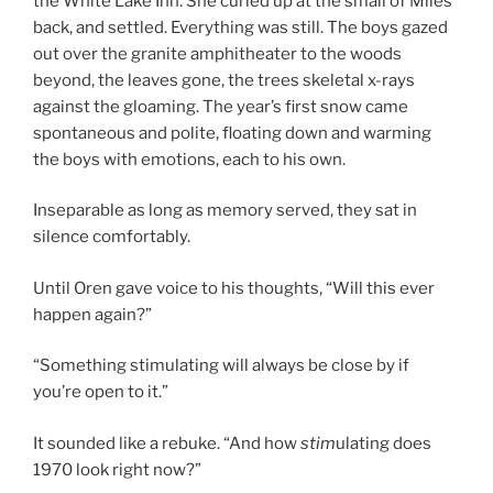
the White Lake Inn. She curled up at the small of Miles’
back, and settled. Everything was still. The boys gazed
out over the granite amphitheater to the woods
beyond, the leaves gone, the trees skeletal x-rays
against the gloaming. The year’s first snow came
spontaneous and polite, floating down and warming
the boys with emotions, each to his own.
Inseparable as long as memory served, they sat in
silence comfortably.
Until Oren gave voice to his thoughts, “Will this ever
happen again?”
“Something stimulating will always be close by if
you’re open to it.”
It sounded like a rebuke. “And how
stim
ulating does
1970 look right now?”