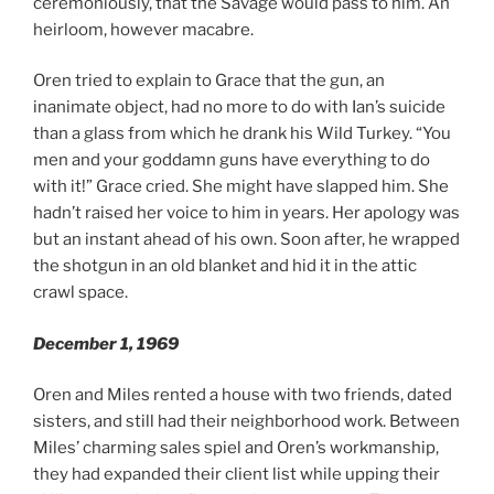
ceremoniously, that the Savage would pass to him. An
heirloom, however macabre.
Oren tried to explain to Grace that the gun, an
inanimate object, had no more to do with Ian’s suicide
than a glass from which he drank his Wild Turkey. “You
men and your goddamn guns have everything to do
with it!” Grace cried. She might have slapped him. She
hadn’t raised her voice to him in years. Her apology was
but an instant ahead of his own. Soon after, he wrapped
the shotgun in an old blanket and hid it in the attic
crawl space.
December 1, 1969
Oren and Miles rented a house with two friends, dated
sisters, and still had their neighborhood work. Between
Miles’ charming sales spiel and Oren’s workmanship,
they had expanded their client list while upping their