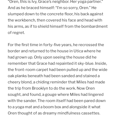
“Oren, this is Ivy, Grace’s neighbor. Her yoga partner.”
And as he braced himself: “I’m so sorry, Oren.” He
slumped down to the concrete floor, his back against
the workbench, then covered his face and head with
his arms, as if to shield himself from the bombardment
of regret.
For the first time in forty-five years, he recrossed the
border and returned to the house in Utica where he
had grown up. Only upon seeing the house did he
remember that Grace had repainted it sky-blue. Inside,
the front-room carpet had been pulled up and the wide
oak planks beneath had been sanded and stained a
cheery blond, a chiding reminder that Miles had made
the trip from Brooklyn to do the work. Now Oren
sought, and found, a gouge where Miles had lingered
with the sander. The room itself had been pared down
to a yoga mat and a boom box and alongside it what
Oren thought of as dreamy mindfulness cassettes.