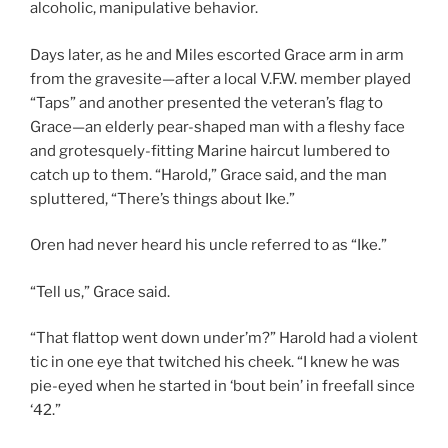
alcoholic, manipulative behavior.
Days later, as he and Miles escorted Grace arm in arm
from the gravesite—after a local V.F.W. member played
“Taps” and another presented the veteran’s flag to
Grace—an elderly pear-shaped man with a fleshy face
and grotesquely-fitting Marine haircut lumbered to
catch up to them. “Harold,” Grace said, and the man
spluttered, “There’s things about Ike.”
Oren had never heard his uncle referred to as “Ike.”
“Tell us,” Grace said.
“That flattop went down under’m?” Harold had a violent
tic in one eye that twitched his cheek. “I knew he was
pie-eyed when he started in ‘bout bein’ in freefall since
‘42.”