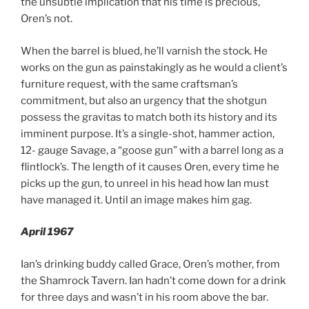
the unsubtle implication that his time is precious,
Oren’s not.
When the barrel is blued, he’ll varnish the stock. He
works on the gun as painstakingly as he would a client’s
furniture request, with the same craftsman’s
commitment, but also an urgency that the shotgun
possess the gravitas to match both its history and its
imminent purpose. It’s a single-shot, hammer action,
12- gauge Savage, a “goose gun” with a barrel long as a
flintlock’s. The length of it causes Oren, every time he
picks up the gun, to unreel in his head how Ian must
have managed it. Until an image makes him gag.
April 1967
Ian’s drinking buddy called Grace, Oren’s mother, from
the Shamrock Tavern. Ian hadn’t come down for a drink
for three days and wasn’t in his room above the bar.