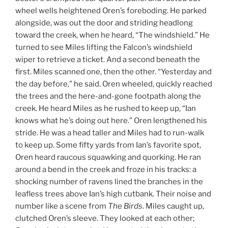
wheel wells heightened Oren’s foreboding. He parked
alongside, was out the door and striding headlong
toward the creek, when he heard, “The windshield.” He
turned to see Miles lifting the Falcon’s windshield
wiper to retrieve a ticket. And a second beneath the
first. Miles scanned one, then the other. “Yesterday and
the day before,” he said. Oren wheeled, quickly reached
the trees and the here-and-gone footpath along the
creek. He heard Miles as he rushed to keep up, “Ian
knows what he’s doing out here.” Oren lengthened his
stride. He was a head taller and Miles had to run-walk
to keep up. Some fifty yards from Ian’s favorite spot,
Oren heard raucous squawking and quorking. He ran
around a bend in the creek and froze in his tracks: a
shocking number of ravens lined the branches in the
leafless trees above Ian’s high cutbank. Their noise and
number like a scene from
The Birds
. Miles caught up,
clutched Oren’s sleeve. They looked at each other;