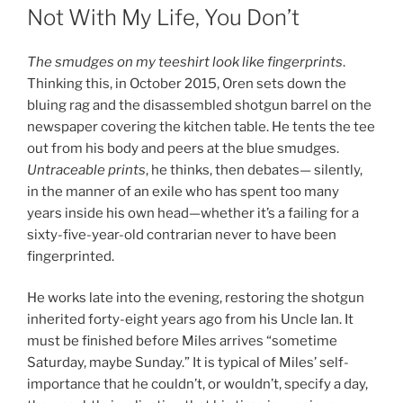
ON
Not With My Life, You Don’t
The smudges on my teeshirt look like fingerprints
.
Thinking this, in October 2015, Oren sets down the
bluing rag and the disassembled shotgun barrel on the
newspaper covering the kitchen table. He tents the tee
out from his body and peers at the blue smudges.
Untraceable prints
, he thinks, then debates— silently,
in the manner of an exile who has spent too many
years inside his own head—whether it’s a failing for a
sixty-five-year-old contrarian never to have been
fingerprinted.
He works late into the evening, restoring the shotgun
inherited forty-eight years ago from his Uncle Ian. It
must be finished before Miles arrives “sometime
Saturday, maybe Sunday.” It is typical of Miles’ self-
importance that he couldn’t, or wouldn’t, specify a day,