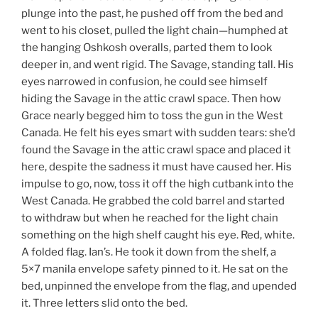
plunge into the past, he pushed off from the bed and
went to his closet, pulled the light chain—humphed at
the hanging Oshkosh overalls, parted them to look
deeper in, and went rigid. The Savage, standing tall. His
eyes narrowed in confusion, he could see himself
hiding the Savage in the attic crawl space. Then how
Grace nearly begged him to toss the gun in the West
Canada. He felt his eyes smart with sudden tears: she’d
found the Savage in the attic crawl space and placed it
here, despite the sadness it must have caused her. His
impulse to go, now, toss it off the high cutbank into the
West Canada. He grabbed the cold barrel and started
to withdraw but when he reached for the light chain
something on the high shelf caught his eye. Red, white.
A folded flag. Ian’s. He took it down from the shelf, a
5×7 manila envelope safety pinned to it. He sat on the
bed, unpinned the envelope from the flag, and upended
it. Three letters slid onto the bed.