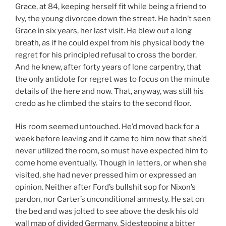
Grace, at 84, keeping herself fit while being a friend to
Ivy, the young divorcee down the street. He hadn’t seen
Grace in six years, her last visit. He blew out a long
breath, as if he could expel from his physical body the
regret for his principled refusal to cross the border.
And he knew, after forty years of lone carpentry, that
the only antidote for regret was to focus on the minute
details of the here and now. That, anyway, was still his
credo as he climbed the stairs to the second floor.
His room seemed untouched. He’d moved back for a
week before leaving and it came to him now that she’d
never utilized the room, so must have expected him to
come home eventually. Though in letters, or when she
visited, she had never pressed him or expressed an
opinion. Neither after Ford’s bullshit sop for Nixon’s
pardon, nor Carter’s unconditional amnesty. He sat on
the bed and was jolted to see above the desk his old
wall map of divided Germany. Sidestepping a bitter