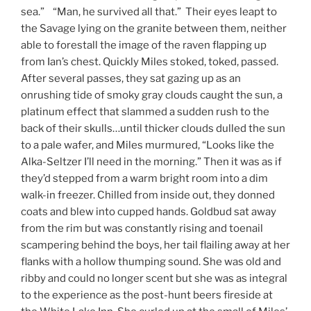
sea.” “Man, he survived all that.” Their eyes leapt to
the Savage lying on the granite between them, neither
able to forestall the image of the raven flapping up
from Ian’s chest. Quickly Miles stoked, toked, passed.
After several passes, they sat gazing up as an
onrushing tide of smoky gray clouds caught the sun, a
platinum effect that slammed a sudden rush to the
back of their skulls…until thicker clouds dulled the sun
to a pale wafer, and Miles murmured, “Looks like the
Alka-Seltzer I’ll need in the morning.” Then it was as if
they’d stepped from a warm bright room into a dim
walk-in freezer. Chilled from inside out, they donned
coats and blew into cupped hands. Goldbud sat away
from the rim but was constantly rising and toenail
scampering behind the boys, her tail flailing away at her
flanks with a hollow thumping sound. She was old and
ribby and could no longer scent but she was as integral
to the experience as the post-hunt beers fireside at