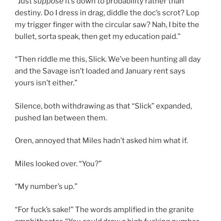
“Just
suppose
it’s down to probability rather than
destiny
.
Do I dress in drag, diddle the doc’s scrot? Lop
my trigger finger with the circular saw? Nah, I bite the
bullet, sorta speak, then get my education paid.”
“Then riddle me this, Slick. We’ve been hunting all day
and the Savage isn’t loaded and January rent says
yours isn’t either.”
Silence, both withdrawing as that “Slick” expanded,
pushed Ian between them.
Oren, annoyed that Miles hadn’t asked him what if.
Miles looked over. “You?”
“My number’s up.”
“For fuck’s sake!” The words amplified in the granite