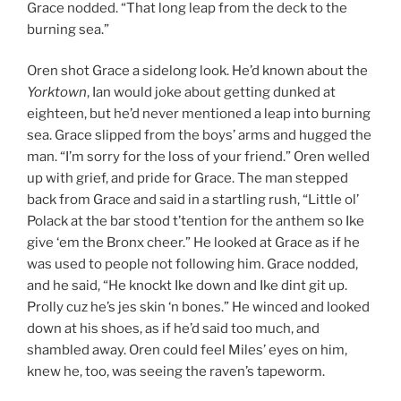
Grace nodded. “That long leap from the deck to the
burning sea.”
Oren shot Grace a sidelong look. He’d known about the
Yorktown
, Ian would joke about getting dunked at
eighteen, but he’d never mentioned a leap into burning
sea. Grace slipped from the boys’ arms and hugged the
man. “I’m sorry for the loss of your friend.” Oren welled
up with grief, and pride for Grace. The man stepped
back from Grace and said in a startling rush, “Little ol’
Polack at the bar stood t’tention for the anthem so Ike
give ‘em the Bronx cheer.” He looked at Grace as if he
was used to people not following him. Grace nodded,
and he said, “He knockt Ike down and Ike dint git up.
Prolly cuz he’s jes skin ‘n bones.” He winced and looked
down at his shoes, as if he’d said too much, and
shambled away. Oren could feel Miles’ eyes on him,
knew he, too, was seeing the raven’s tapeworm.