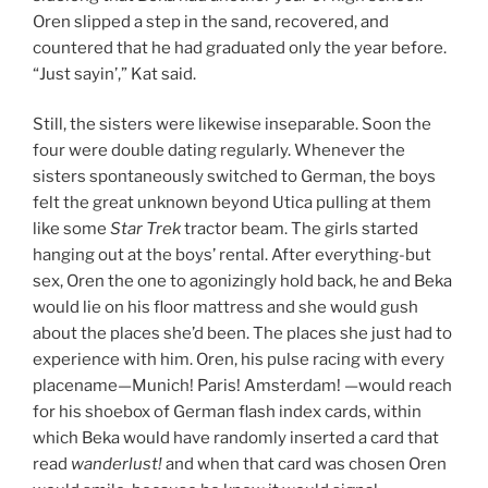
Oren slipped a step in the sand, recovered, and
countered that he had graduated only the year before.
“Just sayin’,” Kat said.
Still, the sisters were likewise inseparable. Soon the
four were double dating regularly. Whenever the
sisters spontaneously switched to German, the boys
felt the great unknown beyond Utica pulling at them
like some
Star Trek
tractor beam. The girls started
hanging out at the boys’ rental. After everything-but
sex, Oren the one to agonizingly hold back, he and Beka
would lie on his floor mattress and she would gush
about the places she’d been. The places she just had to
experience with him. Oren, his pulse racing with every
placename—Munich! Paris! Amsterdam! —would reach
for his shoebox of German flash index cards, within
which Beka would have randomly inserted a card that
read
wanderlust!
and when that card was chosen Oren