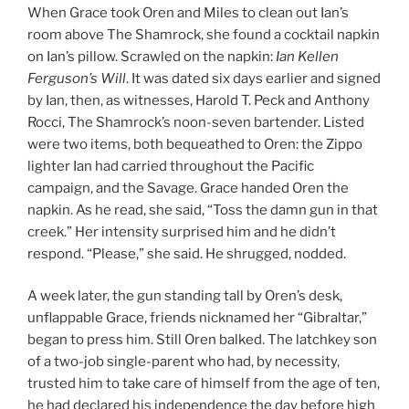
When Grace took Oren and Miles to clean out Ian’s
room above The Shamrock, she found a cocktail napkin
on Ian’s pillow. Scrawled on the napkin:
Ian Kellen
Ferguson’s Will
. It was dated six days earlier and signed
by Ian, then, as witnesses, Harold T. Peck and Anthony
Rocci, The Shamrock’s noon-seven bartender. Listed
were two items, both bequeathed to Oren: the Zippo
lighter Ian had carried throughout the Pacific
campaign, and the Savage. Grace handed Oren the
napkin. As he read, she said, “Toss the damn gun in that
creek.” Her intensity surprised him and he didn’t
respond. “Please,” she said. He shrugged, nodded.
A week later, the gun standing tall by Oren’s desk,
unflappable Grace, friends nicknamed her “Gibraltar,”
began to press him. Still Oren balked. The latchkey son
of a two-job single-parent who had, by necessity,
trusted him to take care of himself from the age of ten,
he had declared his independence the day before high