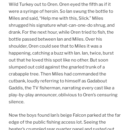
Wild Turkey out to Oren. Oren eyed the fifth as if it
were a syringe of heroin. So Ian swung the bottle to
Miles and said, “Help me with this, Slick.” Miles
shrugged his signature what-can-one-do shrug, and
drank. For the next hour, while Oren tried to fish, the
bottle passed between Ian and Miles. Over his
shoulder, Oren could see that to Miles it was a
happening, catching a buzz with Ian. Ian, twice, burst
out that he loved this spot like no other. But soon
slumped out cold against the gnarled trunk of a
crabapple tree. Then Miles had commanded the
cutbank, loudly referring to himself as Gadabout
Gaddis, the TV fisherman, narrating every cast like a
play-by-play announcer, oblivious to Oren’s censuring
silence.
Now the boys found Ian’s beige Falcon parked at the far
edge of the public fishing access lot. Seeing the
beater’s crumpled rear quarter panel and rusted out