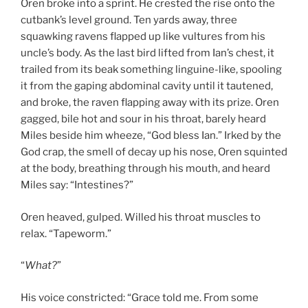
Oren broke into a sprint. He crested the rise onto the
cutbank’s level ground. Ten yards away, three
squawking ravens flapped up like vultures from his
uncle’s body. As the last bird lifted from Ian’s chest, it
trailed from its beak something linguine-like, spooling
it from the gaping abdominal cavity until it tautened,
and broke, the raven flapping away with its prize. Oren
gagged, bile hot and sour in his throat, barely heard
Miles beside him wheeze, “God bless Ian.” Irked by the
God crap, the smell of decay up his nose, Oren squinted
at the body, breathing through his mouth, and heard
Miles say: “Intestines?”
Oren heaved, gulped. Willed his throat muscles to
relax. “Tapeworm.”
“
What?
”
His voice constricted: “Grace told me. From some