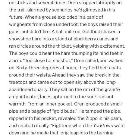
on sticks and several times Oren stopped abruptly on
the trail, alarmed by scenarios he’d glimpsed in his
future. When a grouse exploded in a panic of
wingbeats from close underfoot, the boys raised their
guns, but didn’t fire. A half mile on, Goldbud chased a
snowshoe hare into a stand of blackberry canes and
ran circles around the thicket, yelping with excitement.
The boys could hear the hare thumping its hind feet in
alarm. “Too close for six-shot,” Oren called, and walked
on. Sixty-three degrees at noon, they tied their coats
around their waists. Ahead they saw the break in the
treetops and came out to open sky above the long-
abandoned quarry. They sat on the rim of the granite
amphitheater, faces upturned to the sun’s radiant
warmth. From an inner pocket, Oren produced a small
pipe and a baggie of “gold buds.” He tamped the pipe,
dipped into his pocket, revealed the Zippo in his palm,
and recited ritually, “Eighteen when the
Yorktown
went
down and he made that long leap into the burning