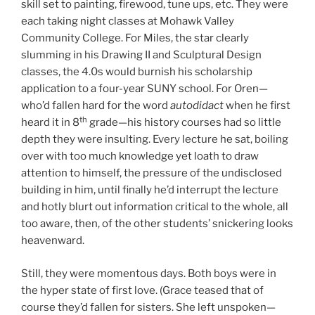
skill set to painting, firewood, tune ups, etc. They were
each taking night classes at Mohawk Valley
Community College. For Miles, the star clearly
slumming in his Drawing II and Sculptural Design
classes, the 4.0s would burnish his scholarship
application to a four-year SUNY school. For Oren—
who’d fallen hard for the word
autodidact
when he first
th
heard it in 8
grade—his history courses had so little
depth they were insulting. Every lecture he sat, boiling
over with too much knowledge yet loath to draw
attention to himself, the pressure of the undisclosed
building in him, until finally he’d interrupt the lecture
and hotly blurt out information critical to the whole, all
too aware, then, of the other students’ snickering looks
heavenward.
Still, they were momentous days. Both boys were in
the hyper state of first love. (Grace teased that of
course they’d fallen for sisters. She left unspoken—