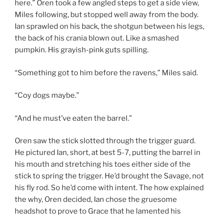
here.” Oren took a few angled steps to get a side view,
Miles following, but stopped well away from the body.
Ian sprawled on his back, the shotgun between his legs,
the back of his crania blown out. Like a smashed
pumpkin. His grayish-pink guts spilling.
“Something got to him before the ravens,” Miles said.
“Coy dogs maybe.”
“And he must’ve eaten the barrel.”
Oren saw the stick slotted through the trigger guard.
He pictured Ian, short, at best 5-7, putting the barrel in
his mouth and stretching his toes either side of the
stick to spring the trigger. He’d brought the Savage, not
his fly rod. So he’d come with intent. The how explained
the why, Oren decided, Ian chose the gruesome
headshot to prove to Grace that he lamented his