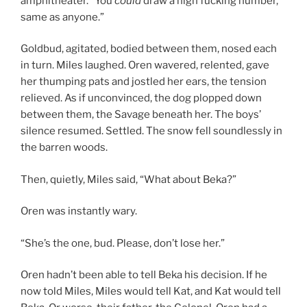
amphitheater. “You
could
draw a high fucking number,
same as anyone.”
Goldbud, agitated, bodied between them, nosed each
in turn. Miles laughed. Oren wavered, relented, gave
her thumping pats and jostled her ears, the tension
relieved. As if unconvinced, the dog plopped down
between them, the Savage beneath her. The boys’
silence resumed. Settled. The snow fell soundlessly in
the barren woods.
Then, quietly, Miles said, “What about Beka?”
Oren was instantly wary.
“She’s the one, bud. Please, don’t lose her.”
Oren hadn’t been able to tell Beka his decision. If he
now told Miles, Miles would tell Kat, and Kat would tell