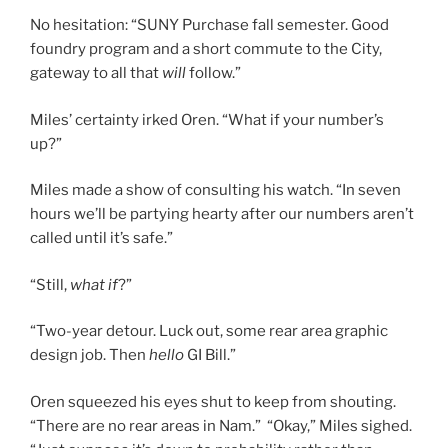
No hesitation: “SUNY Purchase fall semester. Good
foundry program and a short commute to the City,
gateway to all that
will
follow.”
Miles’ certainty irked Oren. “What if your number’s
up?”
Miles made a show of consulting his watch. “In seven
hours we’ll be partying hearty after our numbers aren’t
called until it’s safe.”
“Still,
what if
?”
“Two-year detour. Luck out, some rear area graphic
design job. Then
hello
GI Bill.”
Oren squeezed his eyes shut to keep from shouting.
“There are no rear areas in Nam.” “Okay,” Miles sighed.