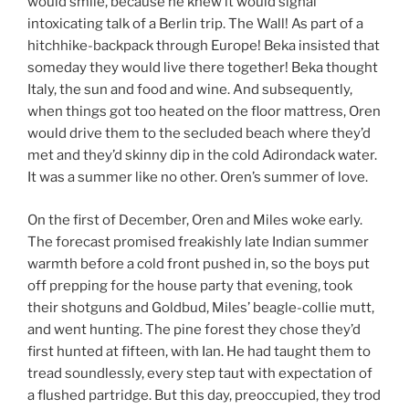
would smile, because he knew it would signal
intoxicating talk of a Berlin trip. The Wall! As part of a
hitchhike-backpack through Europe! Beka insisted that
someday they would live there together! Beka thought
Italy, the sun and food and wine. And subsequently,
when things got too heated on the floor mattress, Oren
would drive them to the secluded beach where they’d
met and they’d skinny dip in the cold Adirondack water.
It was a summer like no other. Oren’s summer of love.
On the first of December, Oren and Miles woke early.
The forecast promised freakishly late Indian summer
warmth before a cold front pushed in, so the boys put
off prepping for the house party that evening, took
their shotguns and Goldbud, Miles’ beagle-collie mutt,
and went hunting. The pine forest they chose they’d
first hunted at fifteen, with Ian. He had taught them to
tread soundlessly, every step taut with expectation of
a flushed partridge. But this day, preoccupied, they trod