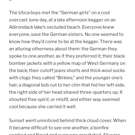
The Utica boys met the “German girls” on a cool
overcast June day, at a late afternoon kegger on an
Adirondack lake’s secluded beach. Everyone knew
everyone, save the German sisters. No one seemed to
know how they’d come to be at the kegger. There was
an alluring otherness about them: the German they
spoke to one another, as if they preferred it; their black
bomber jackets with a yellow map of West Germany on
the back; their cutoff jeans shorts and thick wool socks
with clogs they called “Birkies;” and the younger one’s
hair, a diagonal bob cut to her chin that hid her left side,
the right side of her head shaved three-quarters up. It
shouted
free spirit,
or
misfit,
and either way seemed
cool because she carried it well.
Sunset went unnoticed behind thick cloud cover. When
it became difficult to see one another, a bonfire