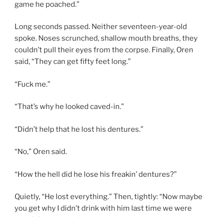
game he poached.”
Long seconds passed. Neither seventeen-year-old
spoke. Noses scrunched, shallow mouth breaths, they
couldn’t pull their eyes from the corpse. Finally, Oren
said, “They can get fifty feet long.”
“Fuck me.”
“That’s why he looked caved-in.”
“Didn’t help that he lost his dentures.”
“No,” Oren said.
“How the hell did he lose his freakin’ dentures?”
Quietly, “He lost everything.” Then, tightly: “Now maybe
you get why I didn’t drink with him last time we were