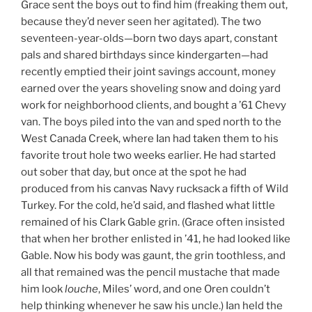
Grace sent the boys out to find him (freaking them out,
because they’d never seen her agitated). The two
seventeen-year-olds—born two days apart, constant
pals and shared birthdays since kindergarten—had
recently emptied their joint savings account, money
earned over the years shoveling snow and doing yard
work for neighborhood clients, and bought a ’61 Chevy
van. The boys piled into the van and sped north to the
West Canada Creek, where Ian had taken them to his
favorite trout hole two weeks earlier. He had started
out sober that day, but once at the spot he had
produced from his canvas Navy rucksack a fifth of Wild
Turkey. For the cold, he’d said, and flashed what little
remained of his Clark Gable grin. (Grace often insisted
that when her brother enlisted in ’41, he had looked like
Gable. Now his body was gaunt, the grin toothless, and
all that remained was the pencil mustache that made
him look
louche
, Miles’ word, and one Oren couldn’t
help thinking whenever he saw his uncle.) Ian held the