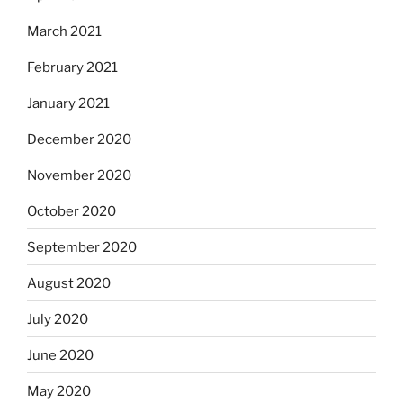
March 2021
February 2021
January 2021
December 2020
November 2020
October 2020
September 2020
August 2020
July 2020
June 2020
May 2020