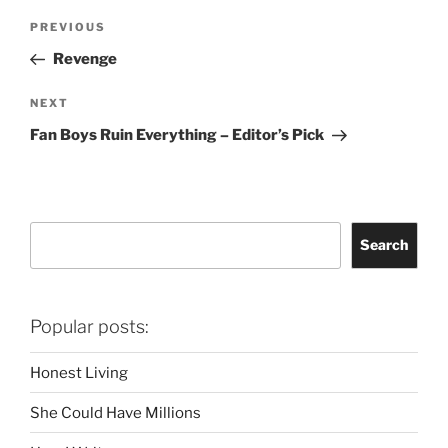
Post
Previous
PREVIOUS
navigation
Post
Revenge
Next
NEXT
Post
Fan Boys Ruin Everything – Editor’s Pick
Search
Search
Popular posts:
Honest Living
She Could Have Millions