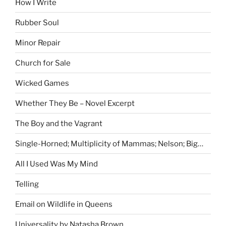
How I Write
Rubber Soul
Minor Repair
Church for Sale
Wicked Games
Whether They Be – Novel Excerpt
The Boy and the Vagrant
Single-Horned; Multiplicity of Mammas; Nelson; Big…
All I Used Was My Mind
Telling
Email on Wildlife in Queens
Universality by Natasha Brown