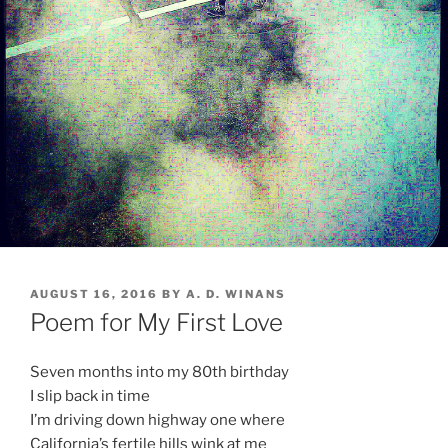
POSTED
AUGUST 16, 2016
BY
A. D. WINANS
ON
Poem for My First Love
Seven months into my 80th birthday
I slip back in time
I’m driving down highway one where
California’s fertile hills wink at me