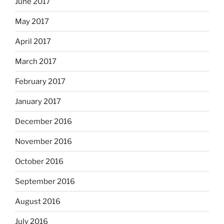
June 2017
May 2017
April 2017
March 2017
February 2017
January 2017
December 2016
November 2016
October 2016
September 2016
August 2016
July 2016