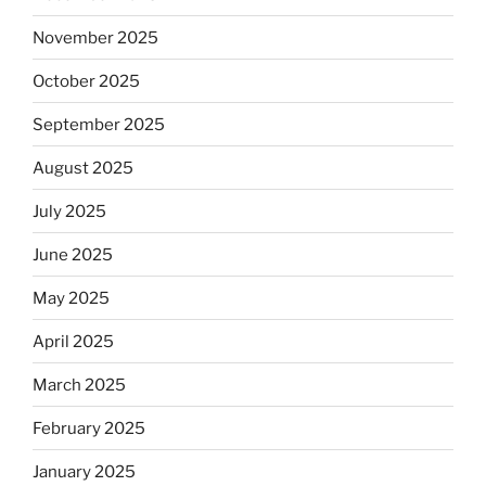
November 2025
October 2025
September 2025
August 2025
July 2025
June 2025
May 2025
April 2025
March 2025
February 2025
January 2025