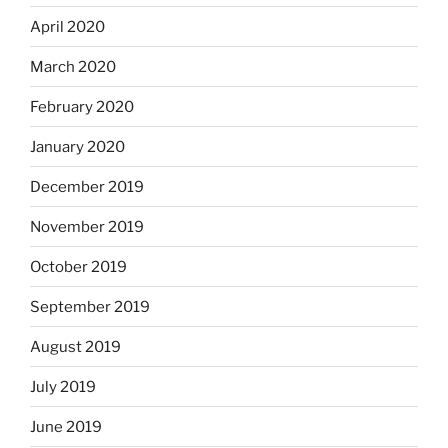
April 2020
March 2020
February 2020
January 2020
December 2019
November 2019
October 2019
September 2019
August 2019
July 2019
June 2019