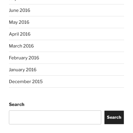
June 2016
May 2016
April 2016
March 2016
February 2016
January 2016
December 2015
Search
Search