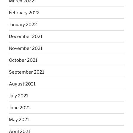
March 2022
February 2022
January 2022
December 2021
November 2021
October 2021
September 2021
August 2021
July 2021
June 2021
May 2021
April 2021