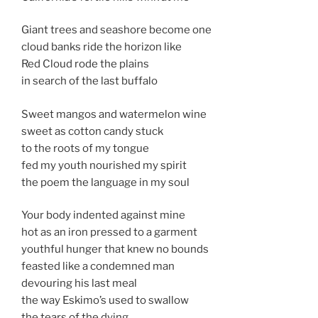
Giant trees and seashore become one
cloud banks ride the horizon like
Red Cloud rode the plains
in search of the last buffalo
Sweet mangos and watermelon wine
sweet as cotton candy stuck
to the roots of my tongue
fed my youth nourished my spirit
the poem the language in my soul
Your body indented against mine
hot as an iron pressed to a garment
youthful hunger that knew no bounds
feasted like a condemned man
devouring his last meal
the way Eskimo’s used to swallow
the tears of the dying