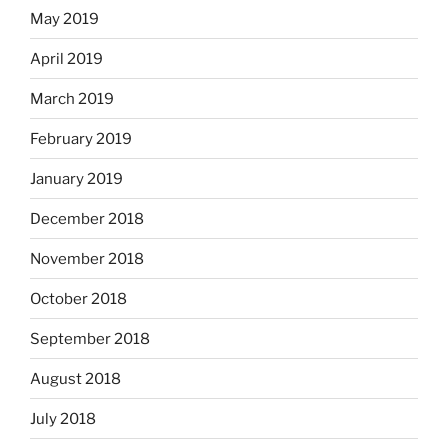
May 2019
April 2019
March 2019
February 2019
January 2019
December 2018
November 2018
October 2018
September 2018
August 2018
July 2018