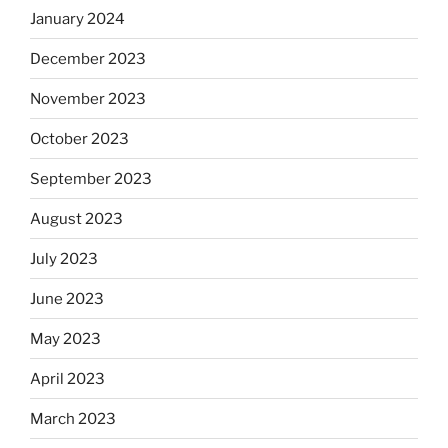
January 2024
December 2023
November 2023
October 2023
September 2023
August 2023
July 2023
June 2023
May 2023
April 2023
March 2023