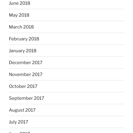
June 2018
May 2018
March 2018
February 2018
January 2018
December 2017
November 2017
October 2017
September 2017
August 2017
July 2017