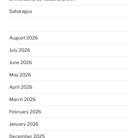
Saharagus
August 2026
July 2026
June 2026
May 2026
April 2026
March 2026
February 2026
January 2026
December 2025