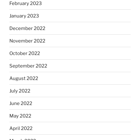
February 2023
January 2023
December 2022
November 2022
October 2022
September 2022
August 2022
July 2022
June 2022
May 2022
April 2022