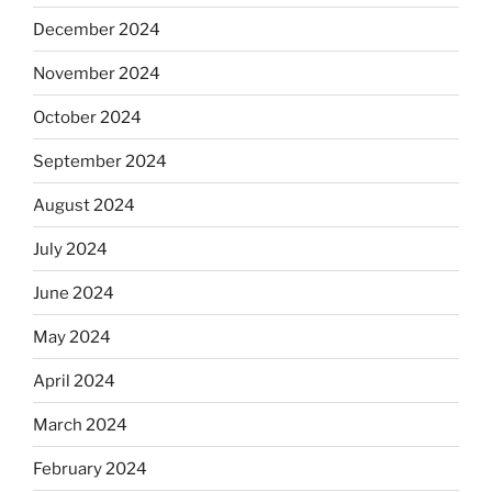
December 2024
November 2024
October 2024
September 2024
August 2024
July 2024
June 2024
May 2024
April 2024
March 2024
February 2024