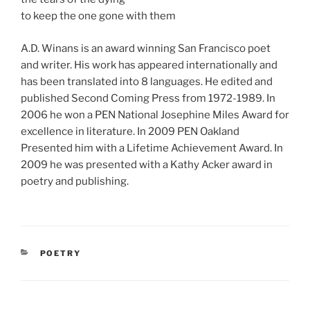
to keep the one gone with them
A.D. Winans is an award winning San Francisco poet
and writer. His work has appeared internationally and
has been translated into 8 languages. He edited and
published Second Coming Press from 1972-1989. In
2006 he won a PEN National Josephine Miles Award for
excellence in literature. In 2009 PEN Oakland
Presented him with a Lifetime Achievement Award. In
2009 he was presented with a Kathy Acker award in
poetry and publishing.
CATEGORIES
POETRY